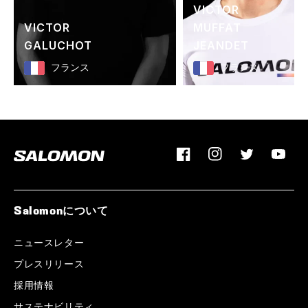
VICTOR
VICTOR
MUFFAT
GALUCHOT
JEANDET
フランス
フランス
Facebook
Instagram
Twitter
YouTu
Salomonについて
ニュースレター
プレスリリース
採用情報
サステナビリティ