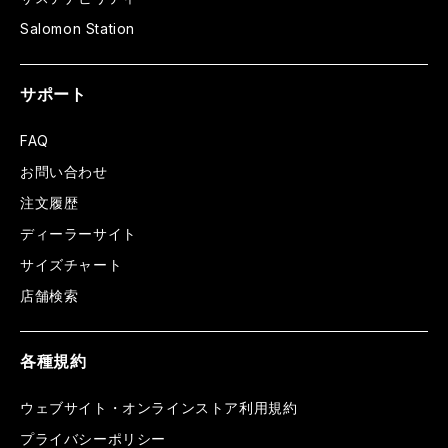
Salomon Station
サポート
FAQ
お問い合わせ
注文履歴
ディーラーサイト
サイズチャート
店舗検索
各種規約
ウェブサイト・オンラインストア利用規約
プライバシーポリシー