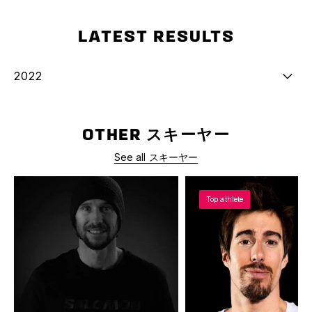
LATEST RESULTS
2022
OTHER スキーヤー
See all スキーヤー
Top athlete