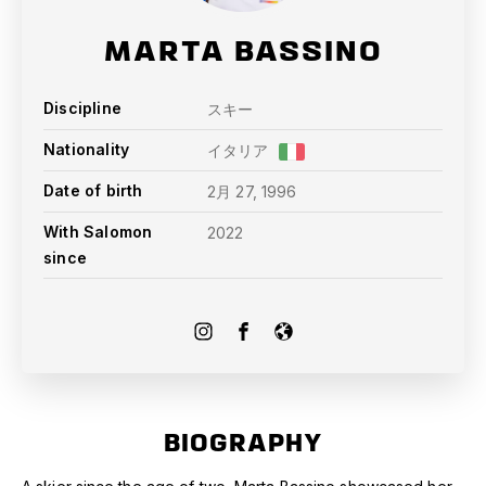
MARTA BASSINO
Discipline
スキー
Nationality
イタリア
Date of birth
2月 27, 1996
With Salomon
2022
since
BIOGRAPHY