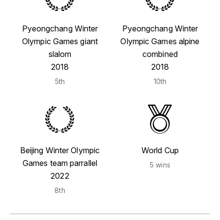
Pyeongchang Winter
Pyeongchang Winter
Olympic Games giant
Olympic Games alpine
slalom
combined
2018
2018
5th
10th
Beijing Winter Olympic
World Cup
Games team parrallel
5 wins
2022
8th