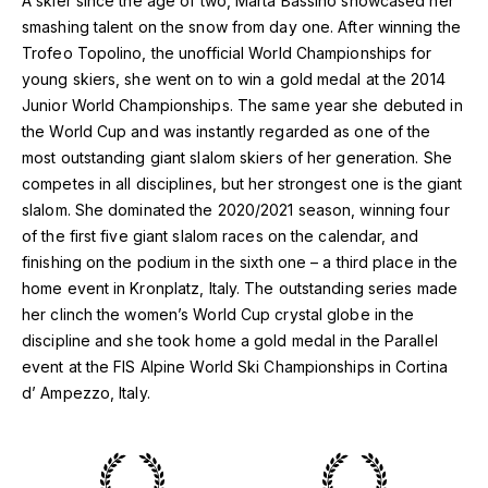
A skier since the age of two, Marta Bassino showcased her
smashing talent on the snow from day one. After winning the
Trofeo Topolino, the unofficial World Championships for
young skiers, she went on to win a gold medal at the 2014
Junior World Championships. The same year she debuted in
the World Cup and was instantly regarded as one of the
most outstanding giant slalom skiers of her generation. She
competes in all disciplines, but her strongest one is the giant
slalom. She dominated the 2020/2021 season, winning four
of the first five giant slalom races on the calendar, and
finishing on the podium in the sixth one – a third place in the
home event in Kronplatz, Italy. The outstanding series made
her clinch the women’s World Cup crystal globe in the
discipline and she took home a gold medal in the Parallel
event at the FIS Alpine World Ski Championships in Cortina
d’ Ampezzo, Italy.