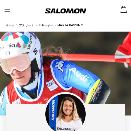
カ
ー
ト
ホーム
アスリート
スキーヤー
MARTA BASSINO