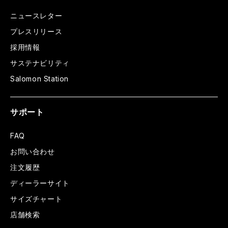
ニュースレター
プレスリリース
採用情報
サステナビリティ
Salomon Station
サポート
FAQ
お問い合わせ
注文履歴
ディーラーサイト
サイズチャート
店舗検索