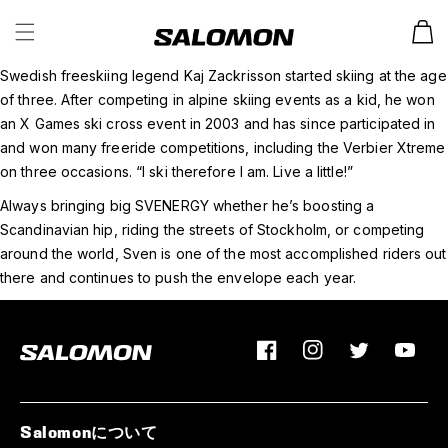
カ
ー
ト
Swedish freeskiing legend Kaj Zackrisson started skiing at the age
of three. After competing in alpine skiing events as a kid, he won
an X Games ski cross event in 2003 and has since participated in
and won many freeride competitions, including the Verbier Xtreme
on three occasions. “I ski therefore I am. Live a little!”
Always bringing big SVENERGY whether he’s boosting a
Scandinavian hip, riding the streets of Stockholm, or competing
around the world, Sven is one of the most accomplished riders out
there and continues to push the envelope each year.
Facebook
Instagram
Twitter
YouTu
Salomonについて